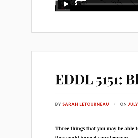
EDDL 5151: B
BY
SARAH LETOURNEAU
ON
JULY
Three
things that you may be able t
they could impact your learners