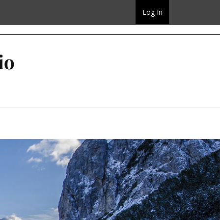
Log In
io