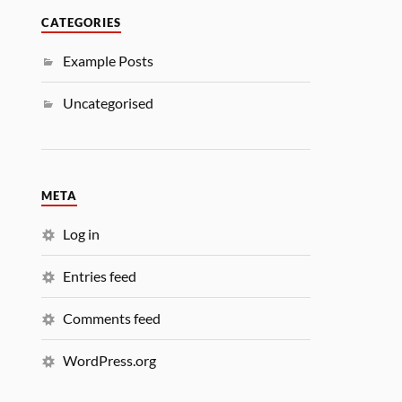
CATEGORIES
Example Posts
Uncategorised
META
Log in
Entries feed
Comments feed
WordPress.org