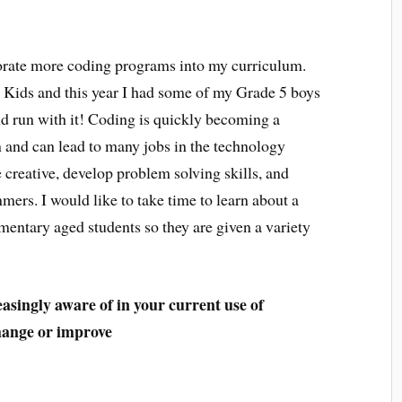
porate more coding programs into my curriculum.
r Kids and this year I had some of my Grade 5 boys
nd run with it! Coding is quickly becoming a
n and can lead to many jobs in the technology
 creative, develop problem solving skills, and
s. I would like to take time to learn about a
entary aged students so they are given a variety
easingly aware of in your current use of
change or improve