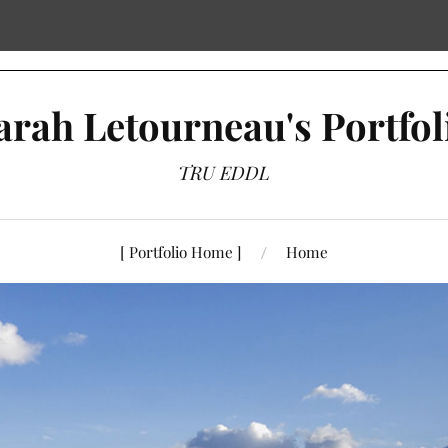
arah Letourneau's Portfol
TRU EDDL
[ Portfolio Home ]
Home