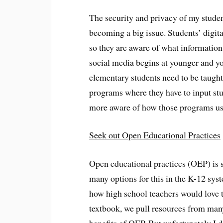
The security and privacy of my studen
becoming a big issue. Students’ digita
so they are aware of what information
social media begins at younger and yo
elementary students need to be taught
programs where they have to input stud
more aware of how those programs use
Seek out Open Educational Practices
Open educational practices (OEP) is 
many options for this in the K-12 syst
how high school teachers would love 
textbook, we pull resources from many 