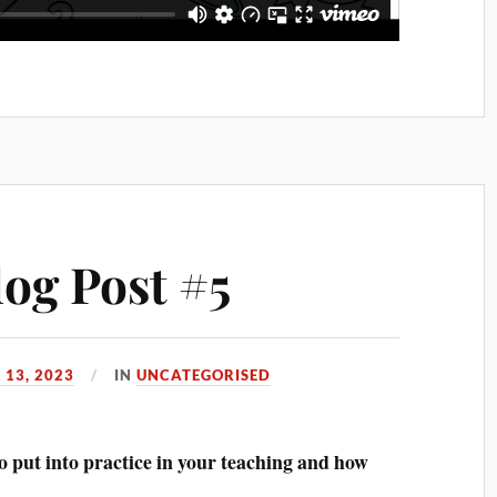
log Post #5
 13, 2023
IN
UNCATEGORISED
o put into practice in your teaching and how