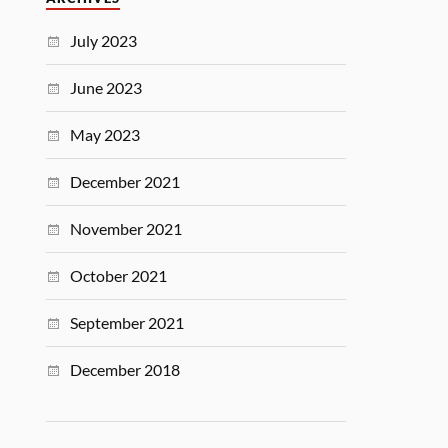
July 2023
June 2023
May 2023
December 2021
November 2021
October 2021
September 2021
December 2018