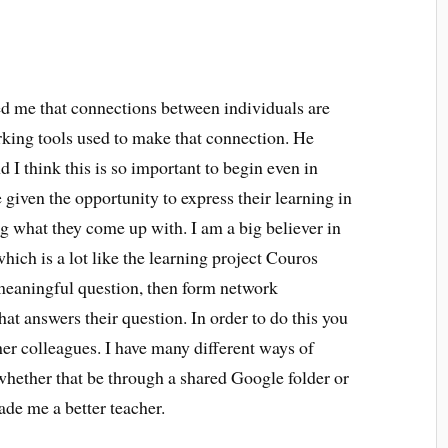
d me that connections between individuals are
rking tools used to make that connection. He
I think this is so important to begin even in
given the opportunity to express their learning in
ng what they come up with. I am a big believer in
which is a lot like the learning project Couros
meaningful question, then form network
at answers their question. In order to do this you
her colleagues. I have many different ways of
whether that be through a shared Google folder or
de me a better teacher.