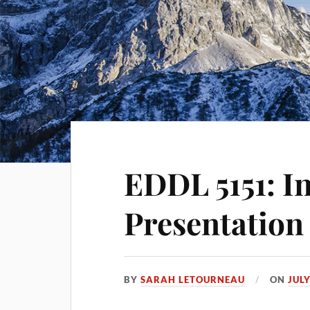
EDDL 5151: I
Presentation
BY
SARAH LETOURNEAU
ON
JULY