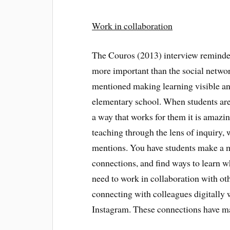
Work in collaboration
The Couros (2013) interview reminde
more important than the social netwo
mentioned making learning visible and 
elementary school. When students are 
a way that works for them it is amazi
teaching through the lens of inquiry, 
mentions. You have students make a 
connections, and find ways to learn wh
need to work in collaboration with ot
connecting with colleagues digitally 
Instagram. These connections have ma