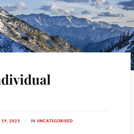
ndividual
 19, 2023
IN
UNCATEGORISED