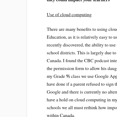
Use of cloud computing
There are many benefits to using clo
Education, as it is relatively easy to 
recently discovered, the ability to us
school districts. This is largely due t
Canada. I found the CBC podcast intere
the permission form to allow his daug
my Grade ⅘ class we use Google Apps
have done if a parent refused to sign 
Google and there is currently no alte
have a hold on cloud computing in my d
schools we all must rethink how importa
within Canada.