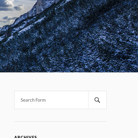
ARCHIVES