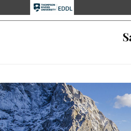
TRU EDDL
S