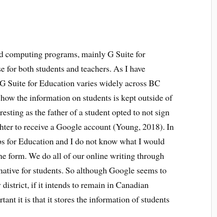
ud computing programs, mainly G Suite for
use for both students and teachers. As I have
e G Suite for Education varies widely across BC
o how the information on students is kept outside of
sting as the father of a student opted to not sign
hter to receive a Google account (Young, 2018). In
 for Education and I do not know what I would
the form. We do all of our online writing through
rnative for students. So although Google seems to
istrict, if it intends to remain in Canadian
nt it is that it stores the information of students