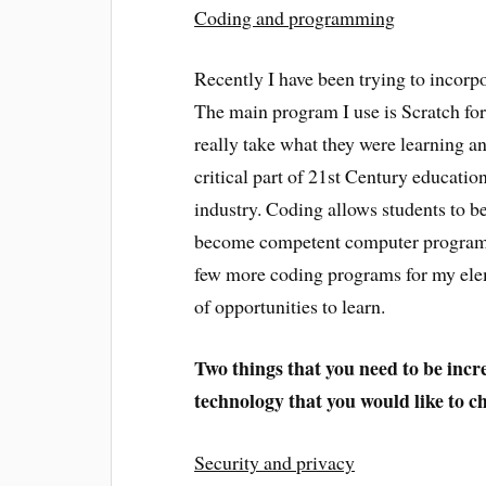
Coding and programming
Recently I have been trying to incor
The main program I use is Scratch fo
really take what they were learning a
critical part of 21st Century educatio
industry. Coding allows students to be
become competent computer programmer
few more coding programs for my elem
of opportunities to learn.
Two
things that you need to be incr
technology that you would like to 
Security and privacy