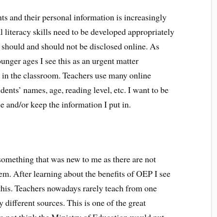
ts and their personal information is increasingly
l literacy skills need to be developed appropriately
 should and should not be disclosed online. As
unger ages I see this as an urgent matter
 in the classroom. Teachers use many online
ents’ names, age, reading level, etc. I want to be
 and/or keep the information I put in.
something that was new to me as there are not
em. After learning about the benefits of OEP I see
this. Teachers nowadays rarely teach from one
different sources. This is one of the great