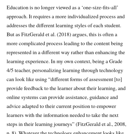
Education is no longer viewed as a ‘one-size-fits-all’
approach. It requires a more individualized process and
addresses the different learning styles of each student.
But as FitzGerald et al. (2018) argues, this is often a
more complicated process leading to the content being
represented in a different way rather than enhancing the
learning experience. In my own context, being a Grade
4/5 teacher, personalizing learning through technology
can look like using “different forms of assessment [to]
provide feedback to the learner about their learning, and
online systems can provide assistance, guidance and
advice adapted to their current position to empower
learners with the information needed to take the next
steps in their learning journeys” (FitzGerald et al., 2008,
p. 8). Whatever the technology enhancement looks like,