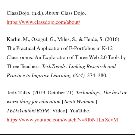
ClassDojo. (n.d.).
About
. Class Dojo.
https://www.classdojo.com/about/
Karlin, M., Ozogul, G., Miles, S., & Heide, S. (2016).
The Practical Application of E-Portfolios in K-12
Classrooms: An Exploration of Three Web 2.0 Tools by
Three Teachers.
TechTrends: Linking Research and
Practice to Improve Learning, 60(4),
374–380.
Tedx Talks. (2019, October 21).
Technology, The best or
worst thing for education | Scott Widman |
TEDxYouth@BSPR
[Video]. YouTube.
https://www.youtube.com/watch?v=9IbN1LxXevM