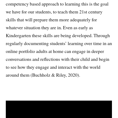
competency based approach to learning this is the goal
we have for our students, to teach them 21st century
skills that will prepare them more adequately for
whatever situation they are in. Even as early as
Kindergarten these skills are being developed. Through
regularly documenting students’ learning over time in an
online portfolio adults at home can engage in deeper
conversations and reflections with their child and begin
to see how they engage and interact with the world
around them (Buchholz & Riley, 2020).