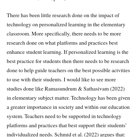
There has been little research done on the impact of
technology on personalized learning in the elementary
classroom. More specifically, there needs to be more
research done on what platforms and practices best
enhance student learning. If personalized learning is the
best practice for students then there needs to be research
done to help guide teachers on the best possible actvities
to use with their students. I would like to see more
studies done like Ramasundrum & Sathasivam (2022)
in elementary subject matter. Technology has been given
a greater importance in society and within our education
system. Teachers need to be supported in technology
platforms and practices that best support their students’
individualized needs. Schmid et al. (2022) argues that: