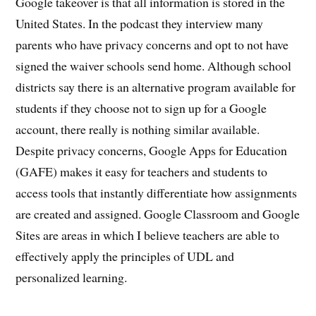
Google takeover is that all information is stored in the
United States. In the podcast they interview many
parents who have privacy concerns and opt to not have
signed the waiver schools send home. Although school
districts say there is an alternative program available for
students if they choose not to sign up for a Google
account, there really is nothing similar available.
Despite privacy concerns, Google Apps for Education
(GAFE) makes it easy for teachers and students to
access tools that instantly differentiate how assignments
are created and assigned. Google Classroom and Google
Sites are areas in which I believe teachers are able to
effectively apply the principles of UDL and
personalized learning.