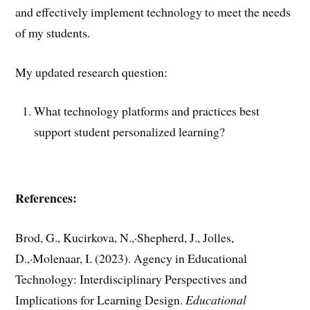
and effectively implement technology to meet the needs
of my students.
My updated research question:
What technology platforms and practices best
support student personalized learning?
References:
Brod, G., Kucirkova, N.,·Shepherd, J., Jolles,
D.,·Molenaar, I. (2023). Agency in Educational
Technology: Interdisciplinary Perspectives and
Implications for Learning Design.
Educational