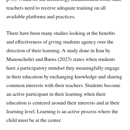
teachers need to receive adequate training on all
available platforms and practices.
There have been many studies looking at the benefits
and effectiveness of giving students agency over the
direction of their learning. A study done in Iran by
Manouchehri and Burns (2023) states when students
have a participatory mindset they meaningfully engage
in their education by exchanging knowledge and sharing
common interests with their teachers. Students become
an active participant in their learning when their
education is centered around their interests and at their
learning level. Learning is an active process where the
child must be at the center.