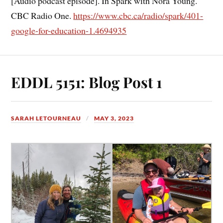
[Audio podcast episode]. In Spark with Nora Young.
CBC Radio One.
https://www.cbc.ca/radio/spark/401-
google-for-education-1.4694935
EDDL 5151: Blog Post 1
SARAH LETOURNEAU
MAY 3, 2023