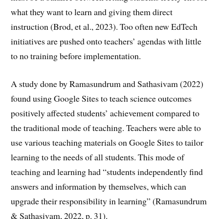
what they want to learn and giving them direct
instruction (Brod, et al., 2023). Too often new EdTech
initiatives are pushed onto teachers’ agendas with little
to no training before implementation.
A study done by Ramasundrum and Sathasivam (2022)
found using Google Sites to teach science outcomes
positively affected students’ achievement compared to
the traditional mode of teaching. Teachers were able to
use various teaching materials on Google Sites to tailor
learning to the needs of all students. This mode of
teaching and learning had “students independently find
answers and information by themselves, which can
upgrade their responsibility in learning” (Ramasundrum
& Sathasivam, 2022, p. 31).