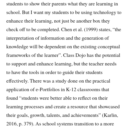
students to show their parents what they are learning in
school. But I want my students to be using technology to
enhance their learning, not just be another box they
check off to be completed. Chen et al. (1999) states, “the
interpretation of information and the generation of
knowledge will be dependent on the existing conceptual
frameworks of the learner”. Class Dojo has the potential
to support and enhance learning, but the teacher needs
to have the tools in order to guide their students
effectively. There was a study done on the practical
application of e-Portfolios in K-12 classrooms that
found “students were better able to reflect on their
learning processes and create a resource that showcased
their goals, growth, talents, and achievements” (Karlin,
2016, p. 379). As school systems transition to a more