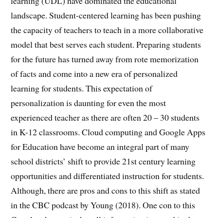
learning (UDL) have dominated the educational
landscape. Student-centered learning has been pushing
the capacity of teachers to teach in a more collaborative
model that best serves each student. Preparing students
for the future has turned away from rote memorization
of facts and come into a new era of personalized
learning for students. This expectation of
personalization is daunting for even the most
experienced teacher as there are often 20 – 30 students
in K-12 classrooms. Cloud computing and Google Apps
for Education have become an integral part of many
school districts’ shift to provide 21st century learning
opportunities and differentiated instruction for students.
Although, there are pros and cons to this shift as stated
in the CBC podcast by Young (2018). One con to this