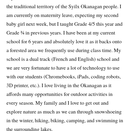
the traditional territory of the Syilx Okanagan people. I
am currently on maternity leave, expecting my second
baby girl next week, but I taught Grade 4/5 this year and
Grade ¾ in previous years. I have been at my current
school for 6 years and absolutely love it as it backs onto
a forested area we frequently use during class time. My
school is a dual track (French and English) school and
we are very fortunate to have a lot of technology to use
with our students (Chromebooks, iPads, coding robots,
3D printer, etc.). I love living in the Okanagan as it
affords many opportunities for outdoor activities in
every season. My family and I love to get out and
explore nature as much as we can through snowshoeing
in the winter, hiking, biking, camping, and swimming in
the surrounding lakes.