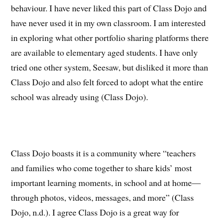
behaviour. I have never liked this part of Class Dojo and
have never used it in my own classroom. I am interested
in exploring what other portfolio sharing platforms there
are available to elementary aged students. I have only
tried one other system, Seesaw, but disliked it more than
Class Dojo and also felt forced to adopt what the entire
school was already using (Class Dojo).
Class Dojo boasts it is a community where “teachers
and families who come together to share kids’ most
important learning moments, in school and at home—
through photos, videos, messages, and more” (Class
Dojo, n.d.). I agree Class Dojo is a great way for