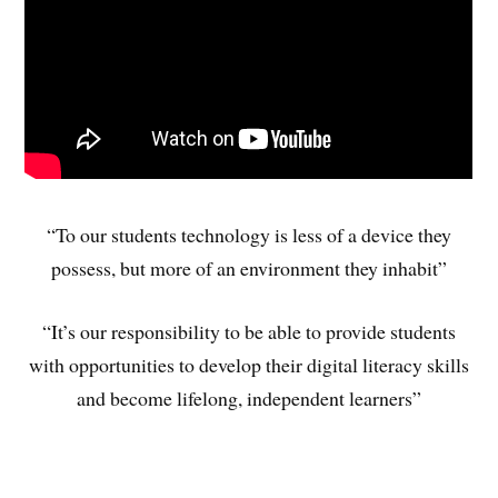
“To our students technology is less of a device they
possess, but more of an environment they inhabit”
“It’s our responsibility to be able to provide students
with opportunities to develop their digital literacy skills
and become lifelong, independent learners”