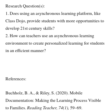
Research Question(s):
1. Does using an asynchronous learning platform, like
Class Dojo, provide students with more opportunities to
develop 21st century skills?
2. How can teachers use an asynchronous learning
environment to create personalized learning for students
in an efficient manner?
References:
Buchholz, B. A., & Riley, S. (2020). Mobile
Documentation: Making the Learning Process Visible
to Families.
Reading Teacher, 74(1),
59–69.