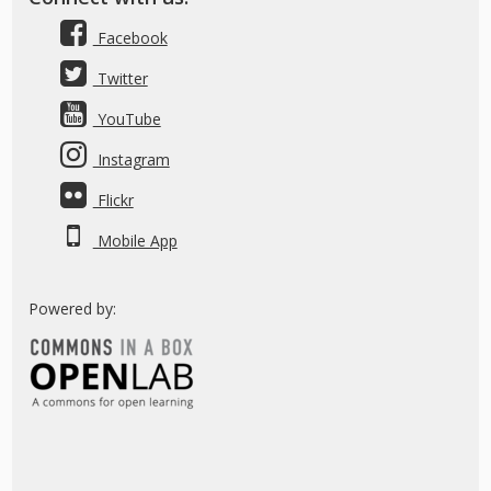
Facebook
Twitter
YouTube
Instagram
Flickr
Mobile App
Powered by: