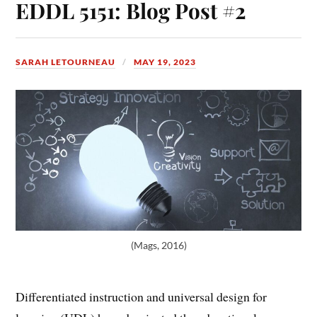
EDDL 5151: Blog Post #2
SARAH LETOURNEAU
MAY 19, 2023
(Mags, 2016)
Differentiated instruction and universal design for