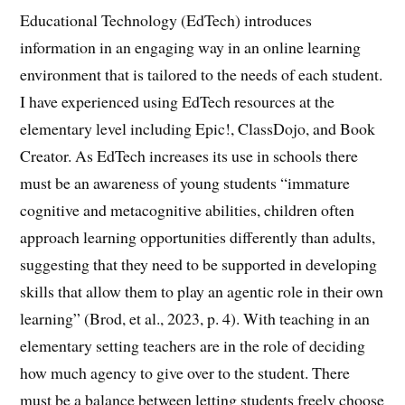
Educational Technology (EdTech) introduces
information in an engaging way in an online learning
environment that is tailored to the needs of each student.
I have experienced using EdTech resources at the
elementary level including Epic!, ClassDojo, and Book
Creator. As EdTech increases its use in schools there
must be an awareness of young students “immature
cognitive and metacognitive abilities, children often
approach learning opportunities differently than adults,
suggesting that they need to be supported in developing
skills that allow them to play an agentic role in their own
learning” (Brod, et al., 2023, p. 4). With teaching in an
elementary setting teachers are in the role of deciding
how much agency to give over to the student. There
must be a balance between letting students freely choose