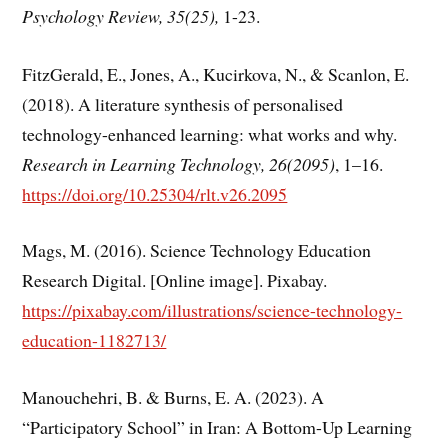
Psychology Review, 35(25),
1-23.
FitzGerald, E., Jones, A., Kucirkova, N., & Scanlon, E.
(2018). A literature synthesis of personalised
technology-enhanced learning: what works and why.
Research in Learning Technology, 26(2095)
, 1–16.
https://doi.org/10.25304/rlt.v26.2095
Mags, M. (2016). Science Technology Education
Research Digital. [Online image]. Pixabay.
https://pixabay.com/illustrations/science-technology-
education-1182713/
Manouchehri, B. & Burns, E. A. (2023). A
“Participatory School” in Iran: A Bottom-Up Learning