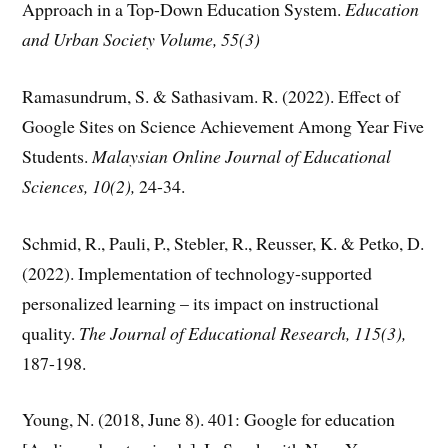
Approach in a Top-Down Education System.
Education
and Urban Society Volume, 55(3)
Ramasundrum, S. & Sathasivam. R. (2022). Effect of
Google Sites on Science Achievement Among Year Five
Students.
Malaysian Online Journal of Educational
Sciences, 10(2),
24-34.
Schmid, R., Pauli, P., Stebler, R., Reusser, K. & Petko, D.
(2022). Implementation of technology-supported
personalized learning – its impact on instructional
quality.
The Journal of Educational Research, 115(3),
187-198.
Young, N. (2018, June 8). 401: Google for education