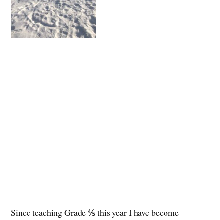
Since teaching Grade ⅘ this year I have become