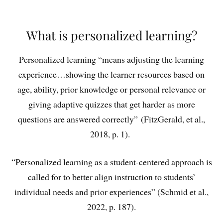
What is personalized learning?
Personalized learning “means adjusting the learning
experience…showing the learner resources based on
age, ability, prior knowledge or personal relevance or
giving adaptive quizzes that get harder as more
questions are answered correctly”
(FitzGerald, et al.,
2018, p. 1).
“Personalized learning as a student-centered approach is
called for to better align instruction to students’
individual needs and prior experiences” (Schmid et al.,
2022, p. 187).