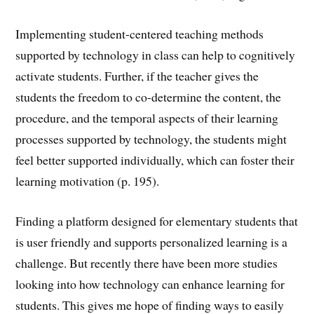
Implementing student-centered teaching methods
supported by technology in class can help to cognitively
activate students. Further, if the teacher gives the
students the freedom to co-determine the content, the
procedure, and the temporal aspects of their learning
processes supported by technology, the students might
feel better supported individually, which can foster their
learning motivation (p. 195).
Finding a platform designed for elementary students that
is user friendly and supports personalized learning is a
challenge. But recently there have been more studies
looking into how technology can enhance learning for
students. This gives me hope of finding ways to easily