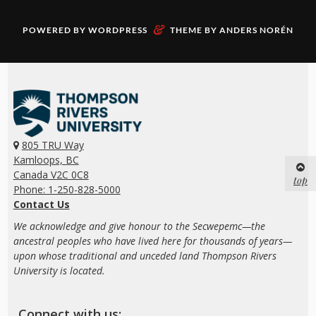
&
POWERED BY
WORDPRESS
THEME BY
ANDERS NORÉN
805 TRU Way
Kamloops, BC
Canada V2C 0C8
top
Phone: 1-250-828-5000
Contact Us
We acknowledge and give honour to the Secwepemc—the
ancestral peoples who have lived here for thousands of years—
upon whose traditional and unceded land Thompson Rivers
University is located.
Connect with us: