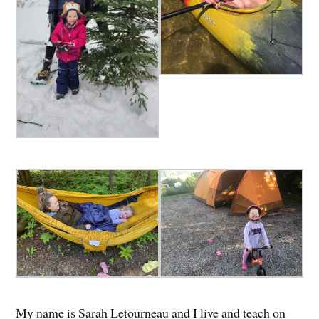
My name is Sarah Letourneau and I live and teach on