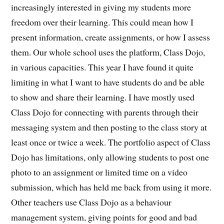
increasingly interested in giving my students more
freedom over their learning. This could mean how I
present information, create assignments, or how I assess
them. Our whole school uses the platform, Class Dojo,
in various capacities. This year I have found it quite
limiting in what I want to have students do and be able
to show and share their learning. I have mostly used
Class Dojo for connecting with parents through their
messaging system and then posting to the class story at
least once or twice a week. The portfolio aspect of Class
Dojo has limitations, only allowing students to post one
photo to an assignment or limited time on a video
submission, which has held me back from using it more.
Other teachers use Class Dojo as a behaviour
management system, giving points for good and bad