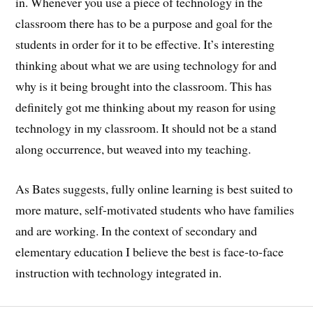
in. Whenever you use a piece of technology in the
classroom there has to be a purpose and goal for the
students in order for it to be effective. It’s interesting
thinking about what we are using technology for and
why is it being brought into the classroom. This has
definitely got me thinking about my reason for using
technology in my classroom. It should not be a stand
along occurrence, but weaved into my teaching.
As Bates suggests, fully online learning is best suited to
more mature, self-motivated students who have families
and are working. In the context of secondary and
elementary education I believe the best is face-to-face
instruction with technology integrated in.