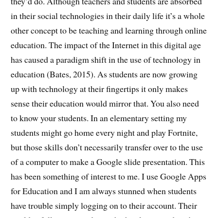
they’d do. Although teachers and students are absorbed
in their social technologies in their daily life it’s a whole
other concept to be teaching and learning through online
education. The impact of the Internet in this digital age
has caused a paradigm shift in the use of technology in
education (Bates, 2015). As students are now growing
up with technology at their fingertips it only makes
sense their education would mirror that. You also need
to know your students. In an elementary setting my
students might go home every night and play Fortnite,
but those skills don’t necessarily transfer over to the use
of a computer to make a Google slide presentation. This
has been something of interest to me. I use Google Apps
for Education and I am always stunned when students
have trouble simply logging on to their account. Their