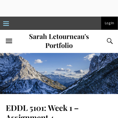
T
Log In
o
g
Sarah Letourneau's
g
l
e
Portfolio
n
a
v
i
g
a
t
i
o
n
EDDL 5101: Week 1 –
Assignment 4