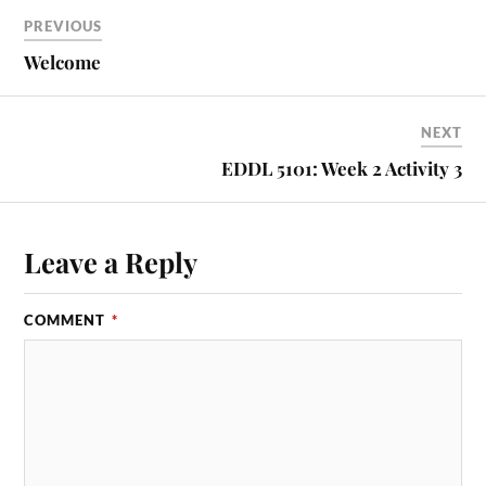
PREVIOUS
Welcome
NEXT
EDDL 5101: Week 2 Activity 3
Leave a Reply
COMMENT
*