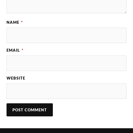
NAME
*
EMAIL
*
WEBSITE