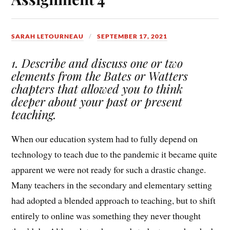
SARAH LETOURNEAU
SEPTEMBER 17, 2021
1. Describe and discuss one or two
elements from the Bates or Watters
chapters that allowed you to think
deeper about your past or present
teaching.
When our education system had to fully depend on
technology to teach due to the pandemic it became quite
apparent we were not ready for such a drastic change.
Many teachers in the secondary and elementary setting
had adopted a blended approach to teaching, but to shift
entirely to online was something they never thought