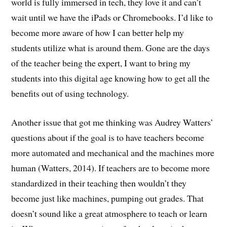
world is fully immersed in tech, they love it and can’t
wait until we have the iPads or Chromebooks. I’d like to
become more aware of how I can better help my
students utilize what is around them. Gone are the days
of the teacher being the expert, I want to bring my
students into this digital age knowing how to get all the
benefits out of using technology.
Another issue that got me thinking was Audrey Watters’
questions about if the goal is to have teachers become
more automated and mechanical and the machines more
human (Watters, 2014). If teachers are to become more
standardized in their teaching then wouldn’t they
become just like machines, pumping out grades. That
doesn’t sound like a great atmosphere to teach or learn