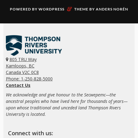
&
POWERED BY
WORDPRESS
THEME BY
ANDERS NORÉN
805 TRU Way
Kamloops, BC
Canada V2C 0C8
Phone: 1-250-828-5000
Contact Us
We acknowledge and give honour to the Secwepemc—the
ancestral peoples who have lived here for thousands of years—
upon whose traditional and unceded land Thompson Rivers
University is located.
Connect with us: